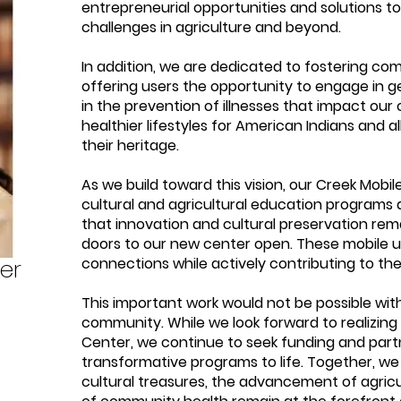
entrepreneurial opportunities and solutions t
challenges in agriculture and beyond.
In addition, we are dedicated to fostering co
offering users the opportunity to engage in ge
in the prevention of illnesses that impact ou
healthier lifestyles for American Indians and 
their heritage.
As we build toward this vision, our Creek Mobil
cultural and agricultural education programs 
that innovation and cultural preservation rema
doors to our new center open. These mobile un
er
connections while actively contributing to the 
This important work would not be possible wit
community. While we look forward to realizing t
Center, we continue to seek funding and partn
transformative programs to life. Together, we
cultural treasures, the advancement of agric