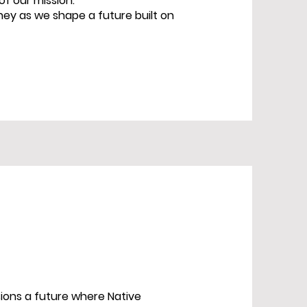
f our mission.
rney as we shape a future built on
sions a future where Native