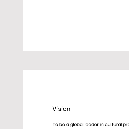
Vision
To be a global leader in cultural 