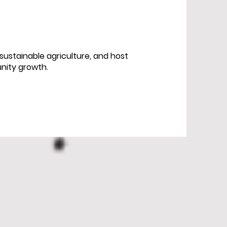
ustainable agriculture, and host
nity growth.