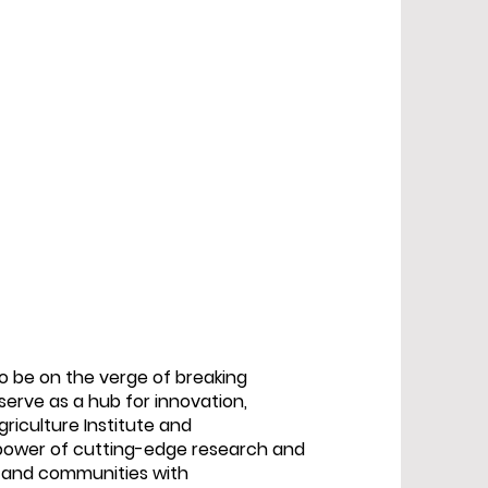
to be on the verge of breaking
 serve as a hub for innovation,
griculture Institute and
 power of cutting-edge research and
s and communities with