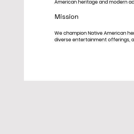
American heritage and modern a
Mission
We champion Native American heri
diverse entertainment offerings, 