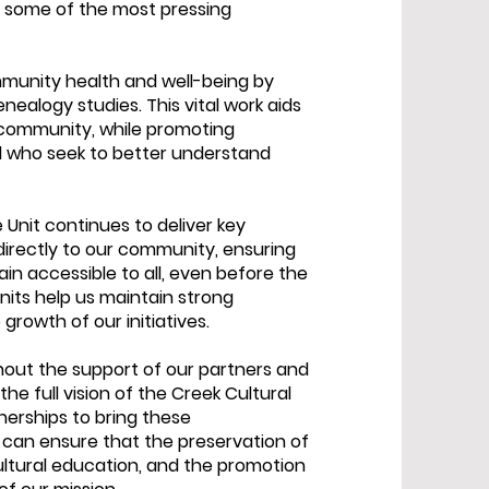
o some of the most pressing
mmunity health and well-being by
nealogy studies. This vital work aids
r community, while promoting
all who seek to better understand
e Unit continues to deliver key
directly to our community, ensuring
in accessible to all, even before the
its help us maintain strong
growth of our initiatives.
hout the support of our partners and
he full vision of the Creek Cultural
erships to bring these
 can ensure that the preservation of
ultural education, and the promotion