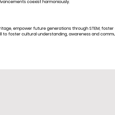
dvancements coexist harmoniously.
tage, empower future generations through STEM, foster s
all to foster cultural understanding, awareness and commu