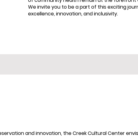
of community health remain at the forefront o
We invite you to be a part of this exciting jou
excellence, innovation, and inclusivity.
preservation and innovation, the Creek Cultural Center envi