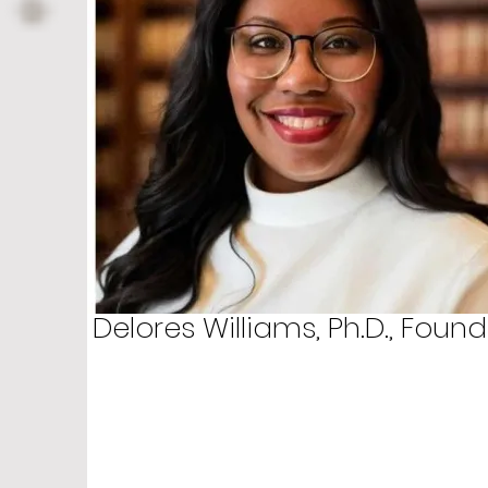
Delores Williams, Ph.D., Found