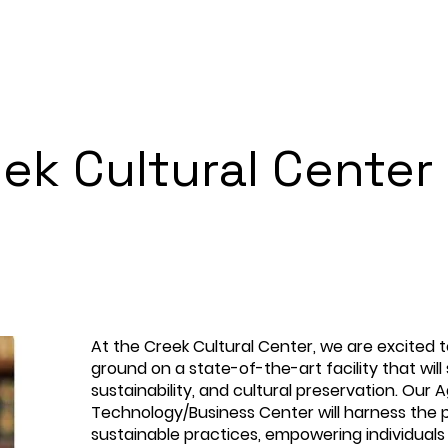
ek Cultural Center
At the Creek Cultural Center, we are excited 
ground on a state-of-the-art facility that will
sustainability, and cultural preservation. Our A
Technology/Business Center will harness the
sustainable practices, empowering individual