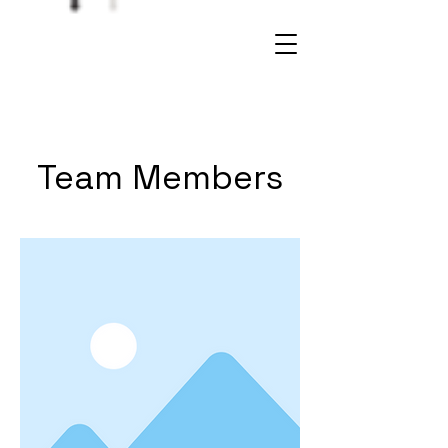
Team Members