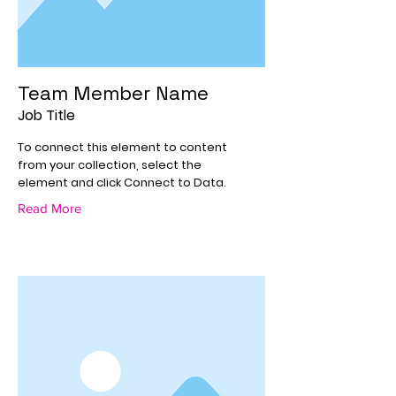
Team Member Name
Job Title
To connect this element to content
from your collection, select the
element and click Connect to Data.
Read More