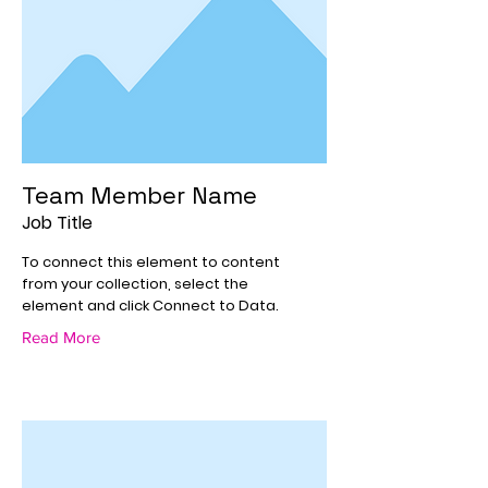
Team Member Name
Job Title
To connect this element to content
from your collection, select the
element and click Connect to Data.
Read More