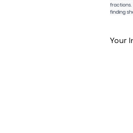
fractions.
finding sh
Your I