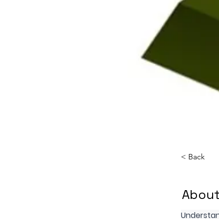
< Back
About
Understan