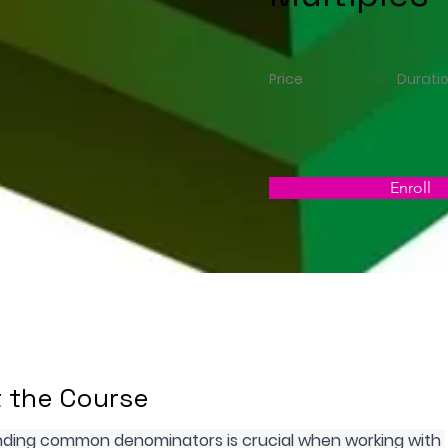
Price
Durati
Enroll
 the Course
ding common denominators is crucial when working with 