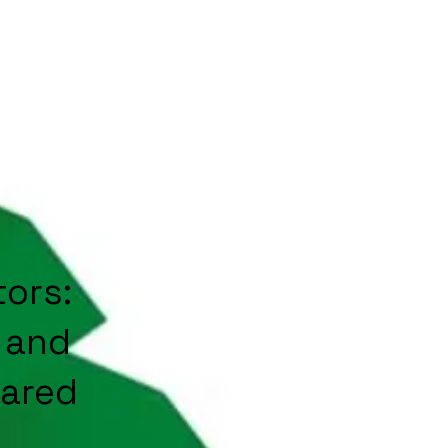
ors:
 and
hared