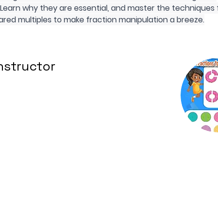
 Learn why they are essential, and master the techniques 
ared multiples to make fraction manipulation a breeze.
nstructor