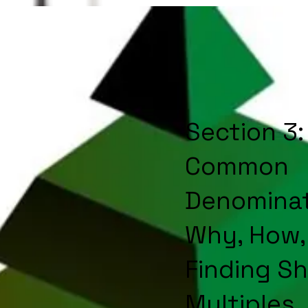
Section 3:
Common
Denominat
Why, How,
Finding S
Multiples