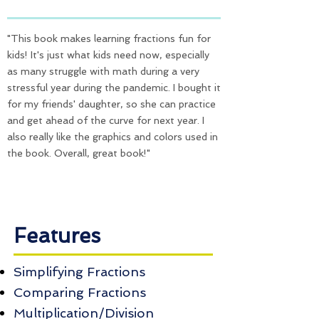
"This book makes learning fractions fun for
kids! It's just what kids need now, especially
as many struggle with math during a very
stressful year during the pandemic. I bought it
for my friends' daughter, so she can practice
and get ahead of the curve for next year. I
also really like the graphics and colors used in
the book. Overall, great book!"
Features
Simplifying Fractions
Comparing Fractions
Multiplication/Division