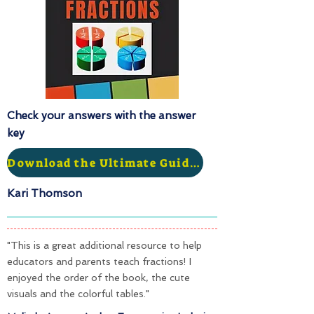
Check your answers with the answer
key
Download the Ultimate Guide to Fractions
Kari Thomson
"This is a great additional resource to help
educators and parents teach fractions! I
enjoyed the order of the book, the cute
visuals and the colorful tables."