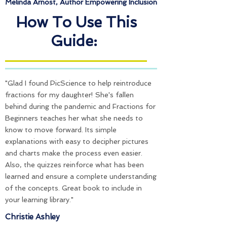
Melinda Arnost,
Author Empowering Inclusion
How To Use This
Guide:
"Glad I found PicScience to help reintroduce
fractions for my daughter! She's fallen
behind during the pandemic and Fractions for
Beginners teaches her what she needs to
know to move forward. Its simple
explanations with easy to decipher pictures
and charts make the process even easier.
Also, the quizzes reinforce what has been
learned and ensure a complete understanding
of the concepts. Great book to include in
your learning library."
Christie Ashley