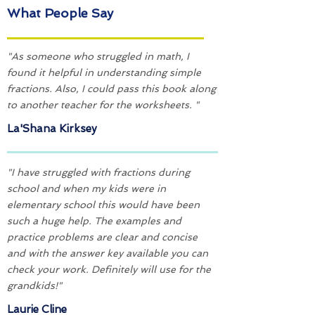
What People Say
"As someone who struggled in math, I
found it helpful in understanding simple
fractions. Also, I could pass this book along
to another teacher for the worksheets. "
La'Shana Kirksey
"I have struggled with fractions during
school and when my kids were in
elementary school this would have been
such a huge help. The examples and
practice problems are clear and concise
and with the answer key available you can
check your work. Definitely will use for the
grandkids!"
Laurie Cline