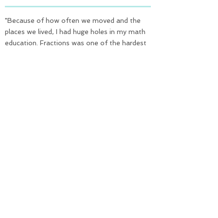
"Because of how often we moved and the
places we lived, I had huge holes in my math
education. Fractions was one of the hardest
hit parts. The simple explanations and
relatable visuals would have been such a huge
help. Recommend this as supplemental
material to help children understand
fractions. Would recommend as review
material for older students who might be
struggling with the concepts. Fractions, like
Algebra are in our daily lives. It is important to
have a strong understanding - Fractions for
Beginners can help with that understanding"