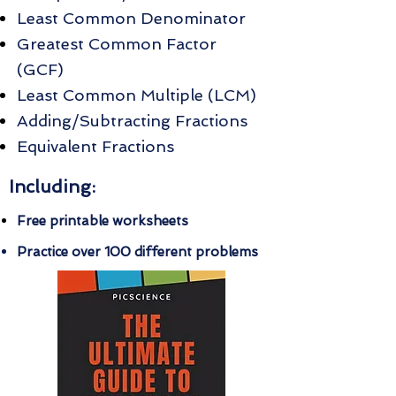
Least Common Denominator
Greatest Common Factor
(GCF)
Least Common Multiple (LCM)
Adding/Subtracting Fractions
Equivalent Fractions
Including:
Free printable worksheets
Practice over 100 different problems