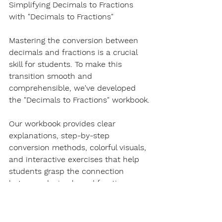
Simplifying Decimals to Fractions 
with "Decimals to Fractions"
Mastering the conversion between 
decimals and fractions is a crucial 
skill for students. To make this 
transition smooth and 
comprehensible, we've developed 
the "Decimals to Fractions" workbook.
Our workbook provides clear 
explanations, step-by-step 
conversion methods, colorful visuals, 
and interactive exercises that help 
students grasp the connection 
between decimals and fractions. 
Whether you're a parent guiding your 
child or an educator seeking 
valuable resources to enhance your 