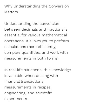
Why Understanding the Conversion 
Matters
Understanding the conversion 
between decimals and fractions is 
essential for various mathematical 
operations. It allows you to perform 
calculations more efficiently, 
compare quantities, and work with 
measurements in both forms.
In real-life situations, this knowledge 
is valuable when dealing with 
financial transactions, 
measurements in recipes, 
engineering, and scientific 
experiments.