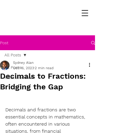
Post
All Posts
Sydney Alan
All Posts
Oct 16, 2023
2 min read
Decimals to Fractions:
Math Workbook
Bridging the Gap
Decimals and fractions are two 
essential concepts in mathematics, 
often encountered in various 
situations, from financial 