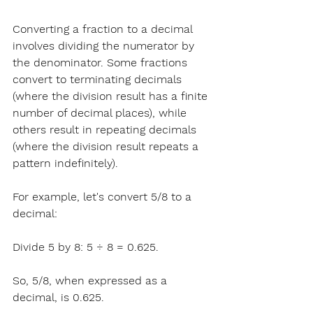
Converting a fraction to a decimal 
involves dividing the numerator by 
the denominator. Some fractions 
convert to terminating decimals 
(where the division result has a finite 
number of decimal places), while 
others result in repeating decimals 
(where the division result repeats a 
pattern indefinitely).
For example
, let's convert 5/8 to a 
decimal:
Divide 
5 by 8: 5 ÷ 8 = 0.625.
So, 5/8, when expressed as a 
decimal, is 0.625.