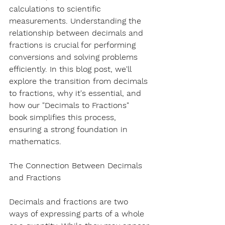
calculations to scientific 
measurements. Understanding the 
relationship between decimals and 
fractions is crucial for performing 
conversions and solving problems 
efficiently. In this blog post, we'll 
explore the transition from decimals 
to fractions, why it's essential, and 
how our "Decimals to Fractions" 
book simplifies this process, 
ensuring a strong foundation in 
mathematics.
The Connection Between Decimals 
and Fractions
Decimals and fractions are two 
ways of expressing parts of a whole 