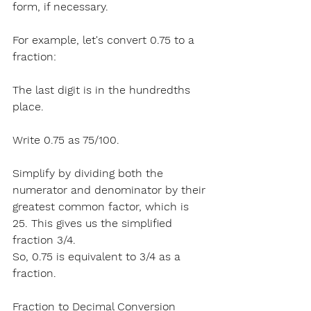
form, if necessary.
For example
, let's convert 0.75 to a 
fraction:
The last digit is in the hundredths 
place.
Write 
0.75 as 75/100.
Simplify by dividing both the 
numerator and denominator by their 
greatest common factor, which is 
25. This gives us the simplified 
fraction 3/4.
So, 0.75 is equivalent to 3/4 as a 
fraction.
Fraction to Decimal Conversion