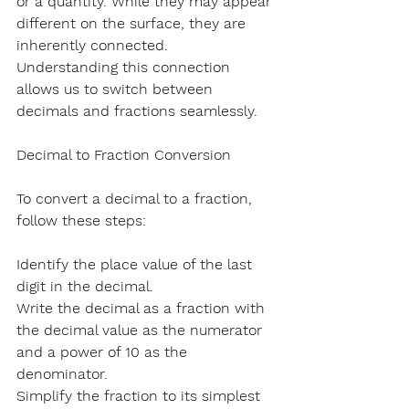
or a quantity. While they may appear 
different on the surface, they are 
inherently connected. 
Understanding this connection 
allows us to switch between 
decimals and fractions seamlessly.
Decimal to Fraction Conversion
To convert a decimal to a fraction, 
follow these steps:
Identify the place value of the last 
digit in the decimal.
Write the decimal as a fraction with 
the decimal value as the numerator 
and a power of 10 as the 
denominator.
Simplify the fraction to its simplest 