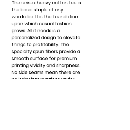
The unisex heavy cotton tee is
the basic staple of any
wardrobe. It is the foundation
upon which casual fashion
grows. All it needs is a
personalized design to elevate
things to profitability. The
specialty spun fibers provide a
smooth surface for premium
printing vividity and sharpness.
No side seams mean there are
no itchy interruptions under
the arms. The shoulders have
tape for improved durability.
.: 100% cotton (fiber content
may vary for different colors)
.: Medium fabric (5.3 oz/yd² (180
g/m²))