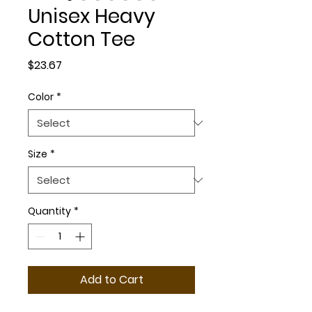
Unisex Heavy
Cotton Tee
Price
$23.67
Color
*
Size
*
Quantity
*
Add to Cart