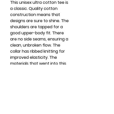
This unisex ultra cotton tee is
a classic. Quality cotton
construction means that
designs are sure to shine. The
shoulders are tapped for a
good upper-body fit. There
are no side seams, ensuring a
clean, unbroken flow. The
collar has ribbed knitting for
improved elasticity. The
materials that went into this
product are sustainably
sourced and economically
friendly.
.: 100% Cotton (fiber content
may vary for different colors)
.: Medium fabric (6.0 oz/yd²
(203 g/m²))
.: Classic fit