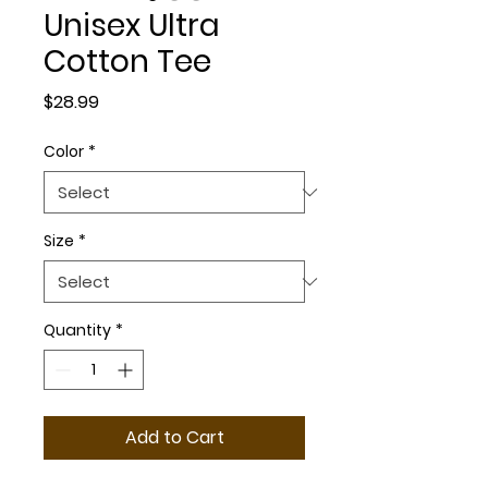
Unisex Ultra
Cotton Tee
Price
$28.99
Color
*
Size
*
Quantity
*
Add to Cart