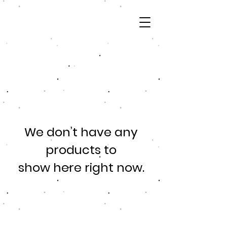
We don’t have any
products to
show here right now.