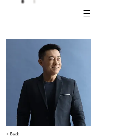
< Back