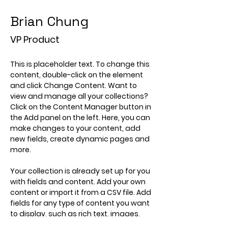
Brian Chung
VP Product
This is placeholder text. To change this 
content, double-click on the element 
and click Change Content. Want to 
view and manage all your collections? 
Click on the Content Manager button in 
the Add panel on the left. Here, you can 
make changes to your content, add 
new fields, create dynamic pages and 
more.
Your collection is already set up for you 
with fields and content. Add your own 
content or import it from a CSV file. Add 
fields for any type of content you want 
to display, such as rich text, images, 
and videos. Be sure to click Sync after 