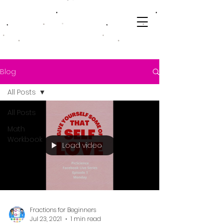
Blog
All Posts
All Posts
Math
Workbook
Load video
Fractions for Beginners
Jul 23, 2021
1 min read