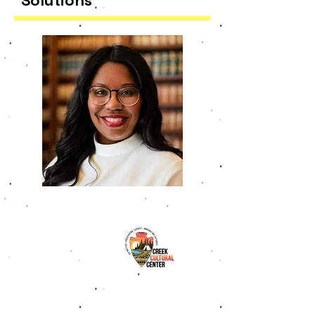
Solutions
Delores Williams, Ph.D.
​Dr. Williams is a dynamic leader in
the fields of education, strategic
planning, and tribal community