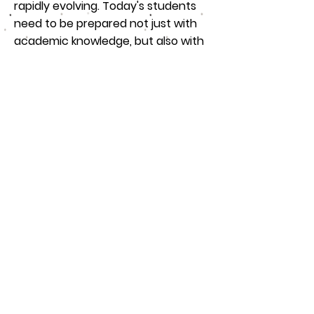
rapidly evolving. Today's students
need to be prepared not just with
academic knowledge, but also with
skills like critical thinking, creativity,
collaboration, and digital literacy.
Community partnerships play a key
role in providing these 21st-century
training solutions. Businesses offer
internships that give students
hands-on experience with new
technologies, while non-profits
provide opportunities for students
to work on projects that develop
their problem-solving and
teamwork skills.