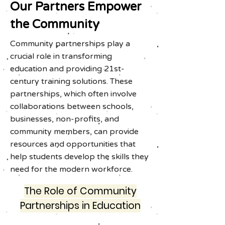
Our Partners Empower
the Community
Community partnerships play a
crucial role in transforming
education and providing 21st-
century training solutions. These
partnerships, which often involve
collaborations between schools,
businesses, non-profits, and
community members, can provide
resources and opportunities that
help students develop the skills they
need for the modern workforce.
The Role of Community
Partnerships in Education