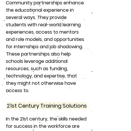
Community partnerships enhance
the educational experience in
several ways. They provide
students with real-world learning
experiences, access to mentors
and role models, and opportunities
for internships and job shadowing.
These partnerships also help
schools leverage additional
resources, such as funding,
technology, and expertise, that
they might not otherwise have
access to.
21st Century Training Solutions
In the 21st century, the skills needed
for success in the workforce are