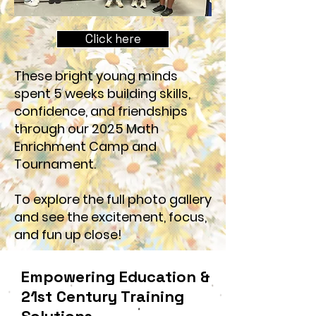
Click here
These bright young minds
spent 5 weeks building skills,
confidence, and friendships
through our 2025 Math
Enrichment Camp and
Tournament.
To explore the full photo gallery
and see the excitement, focus,
and fun up close!
Empowering Education &
21st Century Training