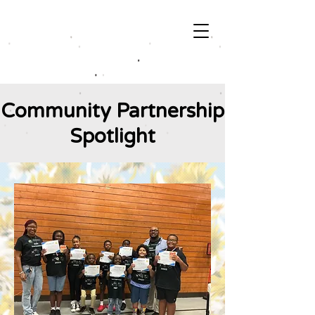
Community Partnership
Spotlight