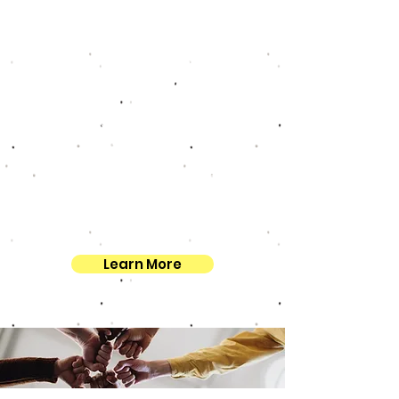
STEM innovation. Her work at the
center exemplifies her dedication
to fostering growth, sustainability,
and opportunity both within her
community and beyond.
Join us in welcoming Dr. Delores L.
Williams to the PicScience family!
We look forward to the exciting
opportunities that lie ahead as we
work together to make a lasting
impact.
Learn More