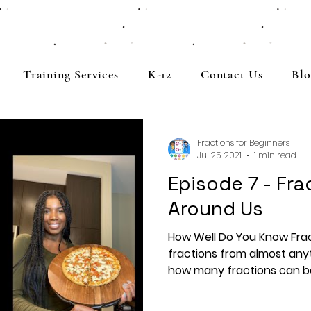
Training Services
K-12
Contact Us
Blo
Fractions for Beginners
Jul 25, 2021
1 min read
Episode 7 - Frac
Around Us
How Well Do You Know Fra
fractions from almost any
how many fractions can be 