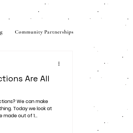
g
Community Partnerships
tions Are All
ctions? We can make
thing. Today we look at
made out of 1...