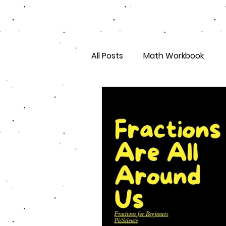
All Posts
Math Workbook