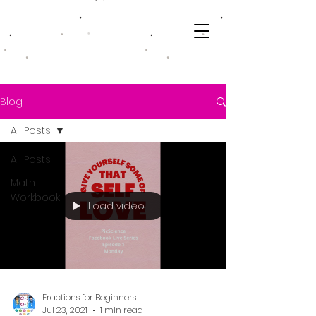
Blog
All Posts
All Posts
Math
Workbook
Load video
Fractions for Beginners
Jul 23, 2021
1 min read