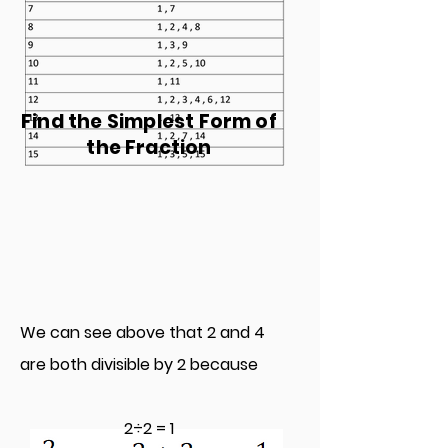
Find the Simplest Form of
the Fraction
We can see above that 2 and 4
are both divisible by 2 because
2÷2 = 1