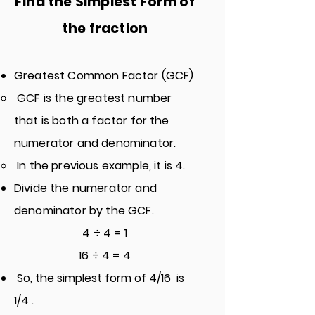
Find the Simples
t Form of
the fraction
Greatest Common Factor (GCF)
GCF is the greatest number
that is both a factor for the
numerator and denominator.
In the previous example, it is 4.
Divide the numerator and
denominator by the GCF.
4 ÷ 4 = 1
16 ÷ 4 = 4
So, the simplest form of 4/16 is
1/4 .