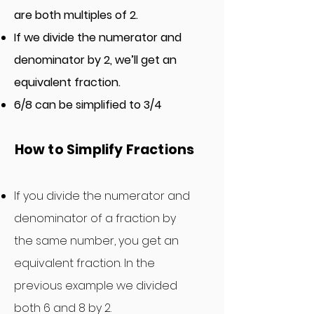
are both multiples of 2.
If we divide the numerator and
denominator by 2, we’ll get an
equivalent fraction.
6/8 can be simplified to 3/4
How
to Simplify Fraction
s
If you
divide
the numerator
and
denominator of a fraction by
the same number, you get an
equivalent fraction. In the
previous example we divided
both 6 and 8 by 2.