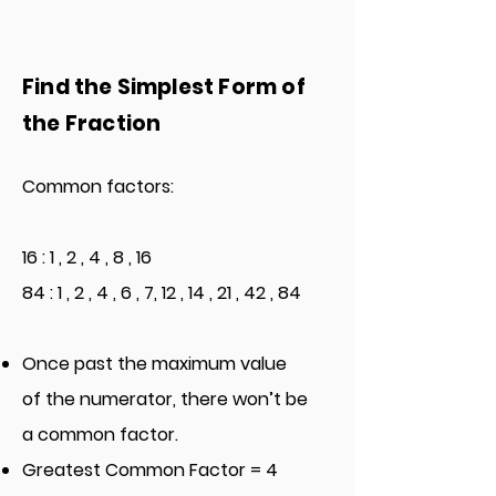
Find the Simplest Form of
the Fraction
Common factors:
16 : 1 , 2 , 4 , 8 , 16
84 : 1 , 2 , 4 , 6 , 7, 12 , 14 , 21 , 42 , 84
Once past the maximum value
of the numerator, there won’t be
a common factor.
Greatest Common Factor = 4