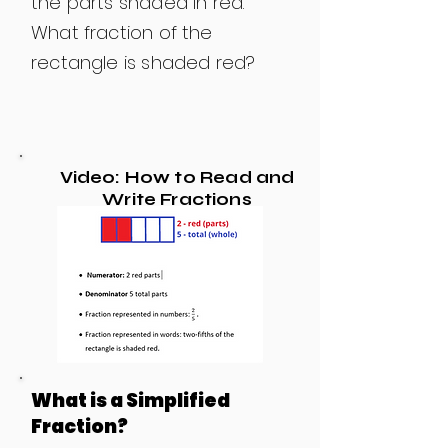
the parts shaded in red.
What fraction of the
rectangle is shaded red?
Video: How to Read and
Write Fractions
What is a Simplified
Fraction?