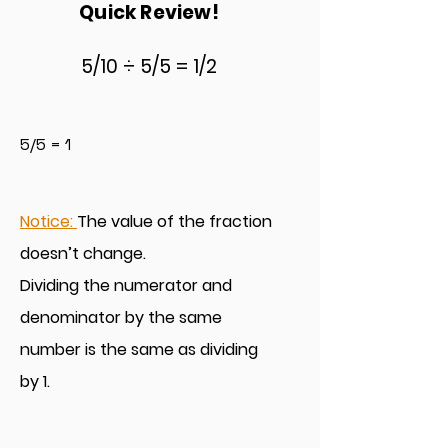
Quick Review!
5/10 ÷ 5/5 = 1/
2
5/5 = 1
Notice:
T
he value of the fraction
doesn’t change.
Dividing the numerator and
denomina
tor by the same
number is the same as dividing
by 1.