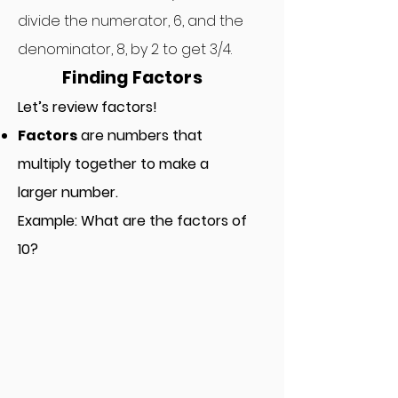
divide the numerator, 6, and the
denominator, 8, by 2 to get 3/4.
Finding Factors
Let’s review factors!
Factors
are numbers that
multi
p
ly together to make a
larger number.
Example: What are the factors of
10?