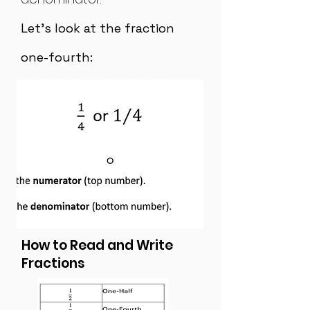
Let's look at the fraction
one-fourth:
How to Read and Write
Fractions