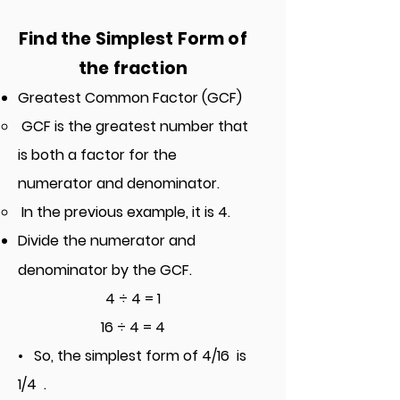
Find t
he Simplest Form of
the fraction
Greatest Common Factor (GCF)
GCF is the greatest number that
is both a factor for the
numerator and denominator.
In the previous example, it is 4.
Divide the numerator and
denominator by the GCF.
4 ÷ 4 = 1
16 ÷ 4 = 4
• So, the simplest form of
4/16
is
1/4 .