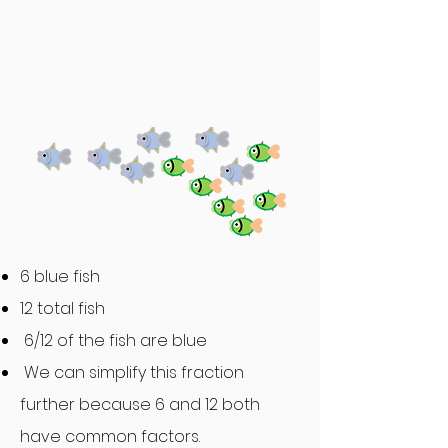
6 blue fish
12 total fish
6/12 of the fish are blue
We can simplify this fraction
further because 6 and 12 both
have common factors.