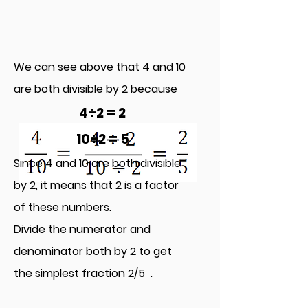
We can see above that 4 and 10
are both divisible by 2 because
4÷2 = 2
10÷2 = 5
Since 4 and 10 are both di
visible
by 2, it means that 2 is a factor
of these numbers.
Divide the numerator and
denominator b
oth by 2 to get
the simplest fraction 2/5 .