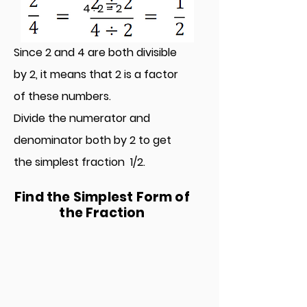
4÷2 = 2
Since 2 and 4 are both divisible
by 2, it means that 2 is a factor
of these numbers.
Divide the numerator and
denominator both by 2
to get
the simplest fraction 1/2.
Find the Simplest Form of
the Fraction