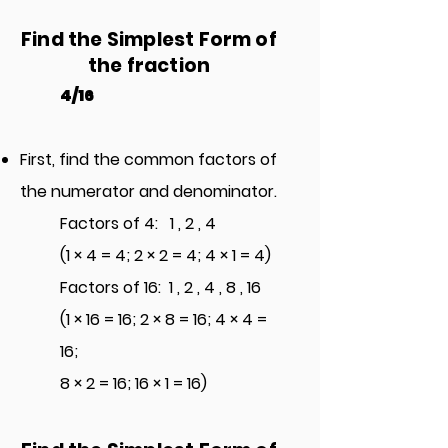
Find the S
implest Form of
the
fraction
4/16
First, find the common factors of
the numerator and denominator.
Factors of 4: 1 , 2 , 4
(1 × 4
= 4; 2 × 2 = 4; 4 × 1 = 4)
Factors of 16: 1 , 2 , 4 , 8 , 16
(1 × 16 = 16; 2 × 8 = 16; 4 × 4 =
16;
8 × 2 = 16; 16 × 1
= 16)