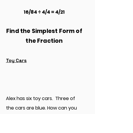
16/84 ÷ 4/4 = 4/21
Find the Simplest Form of
the Fraction
Toy Cars
Alex has six toy cars. Three of
the cars are blue. How can you
write a fraction for the blue cars
in simplest form?