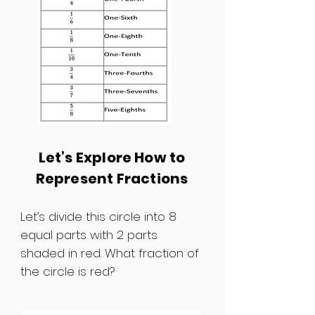
Let’s Explore How to
Represent Fractions
Let’s divide this circle into 8
equal parts with 2 parts
shaded in red. What fraction of
the circle is red?