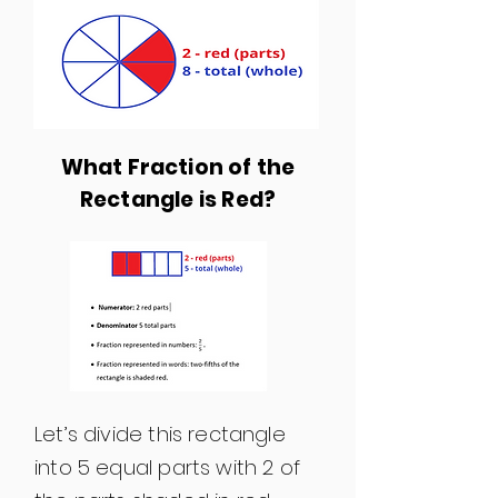
What Fraction of the
Rectangle is Red?
Let’s divide this rectangle
into 5 equal parts with 2 of