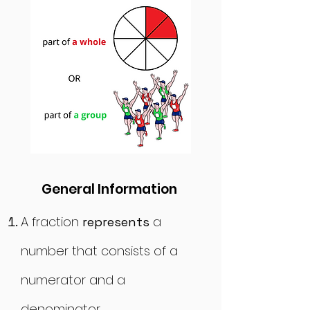
General Information
A
fraction
a
represents
number that consists of a
numerator and a
denominato
r.