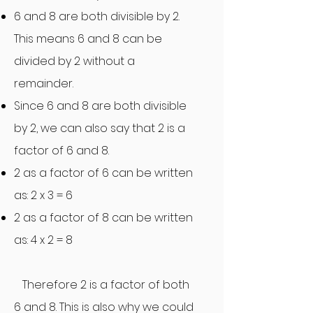
6 and 8 are both divisible by 2.
This means 6 and 8 can be
divided by 2 without a
remainder.
Since 6 and 8 are both divisible
by 2, we can also say that 2 is a
factor of 6 and 8.
2 as a factor of 6 can be written
as: 2 x 3 = 6
2 as a factor of 8 can be written
as: 4 x 2 = 8
Therefore 2 is a factor of bot
h
6 and 8. This is also why we could