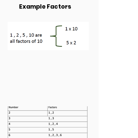
Example Factors