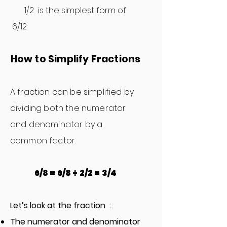
1/2 is the simplest form of
6/12
How to Simplify Fractions
A fr
action can be simplified by
dividing both the numerator
and denominator by a
common factor.
6/8 = 6/8 ÷ 2/2 = 3/4
Let’s look at the fraction :
The numerator and denominator