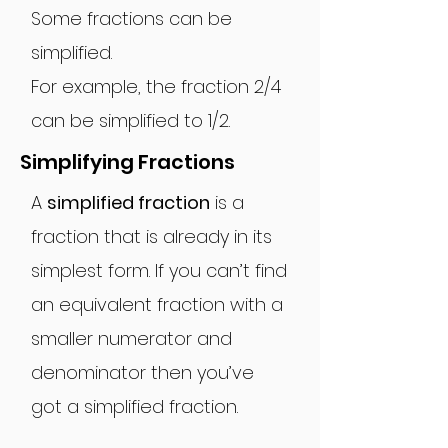
Some fractions can be
simplified.
For example, the fraction 2/4
can be simplified to 1/2.
Simplifying Fractions
A
simplified fraction
is a
fraction that is already in its
simplest form. If you can’t find
an equivalent fraction with a
smaller numerator and
denominator then you’ve
got a simplified fraction.