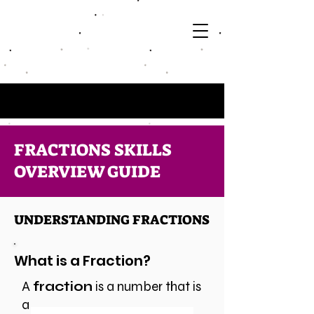
FRACTIONS SKILLS
OVERVIEW GUIDE
UNDERSTANDING FRACTIONS
What is a Fraction?
A
fraction
is a number that is
a