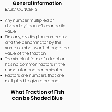
General Information
BASIC CONCEPTS
Any number multiplied or
divided by 1 doesn’t change its
value.
Similarly, dividing the numerator
and the denominator by the
same number won’t change the
value of the fraction.
The simplest form of a fraction
has no common factors in the
numerator and denominator.
Factors are numbers that are
multiplied to give a product.
What Fraction of Fish
can be
Shaded
B
lue