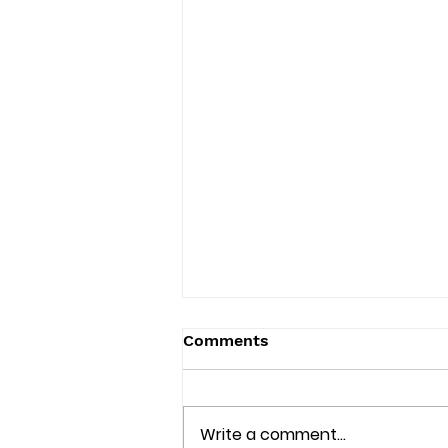
Comments
Write a comment...