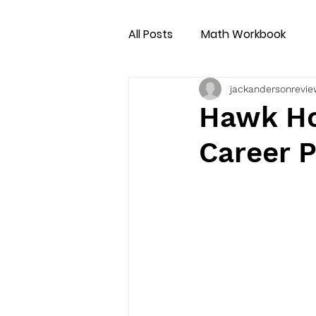
All Posts
Math Workbook
jackandersonrevie
Hawk Ho
Career 