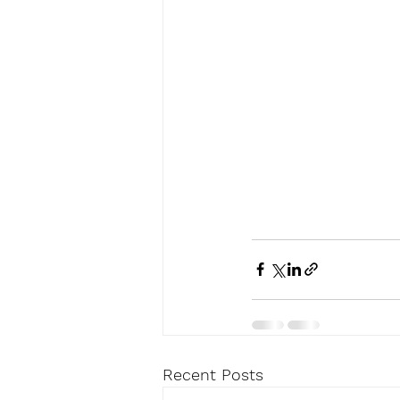
Recent Posts