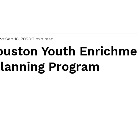
ws
Sep 18, 2023
0 min read
uston Youth Enrichme
Planning Program