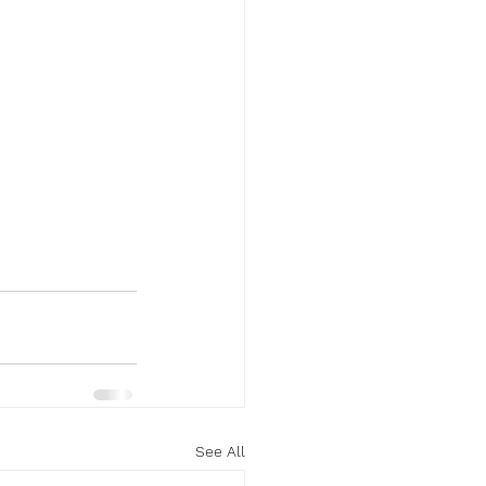
See All