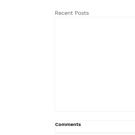
Recent Posts
Comments