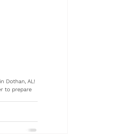
n Dothan, AL! 
r to prepare 