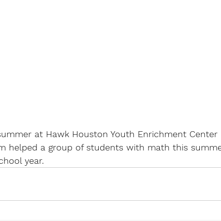
summer at Hawk Houston Youth Enrichment Center i
m helped a group of students with math this summe
chool year.