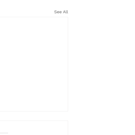
See All