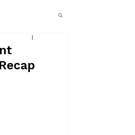
nt
 Recap