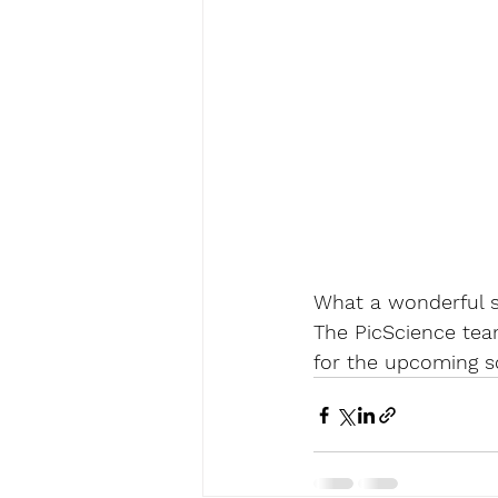
What a wonderful 
The PicScience tea
for the upcoming s