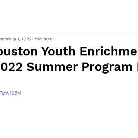
nners
Aug 1, 2022
1 min read
uston Youth Enrichme
2022 Summer Program
cwTpW195M