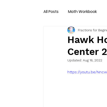
All Posts
Math Workbook
Fractions for Begi
Hawk Ho
Center 
Updated:
Aug 16, 2022
https://youtu.be/Nn