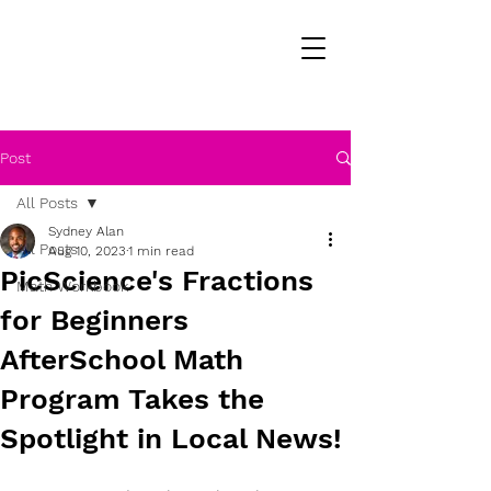
Post
All Posts
Sydney Alan
All Posts
Aug 10, 2023
1 min read
PicScience's Fractions
Math Workbook
for Beginners
AfterSchool Math
Program Takes the
Spotlight in Local News!