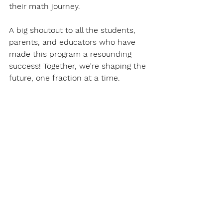
their math journey.
A big shoutout to all the students, 
parents, and educators who have 
made this program a resounding 
success! Together, we're shaping the 
future, one fraction at a time.