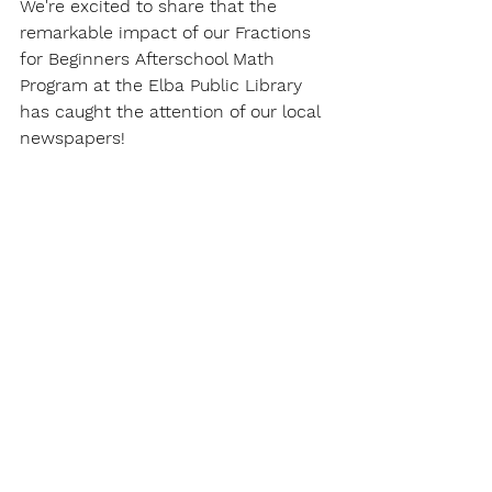
We're excited to share that the 
remarkable impact of our Fractions 
for Beginners Afterschool Math 
Program at the Elba Public Library 
has caught the attention of our local 
newspapers!