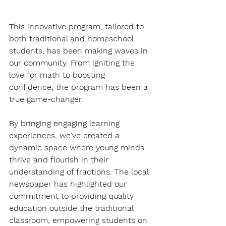
This innovative program, tailored to 
both traditional and homeschool 
students, has been making waves in 
our community. From igniting the 
love for math to boosting 
confidence, the program has been a 
true game-changer.
By bringing engaging learning 
experiences, we've created a 
dynamic space where young minds 
thrive and flourish in their 
understanding of fractions. The local 
newspaper has highlighted our 
commitment to providing quality 
education outside the traditional 
classroom, empowering students on 