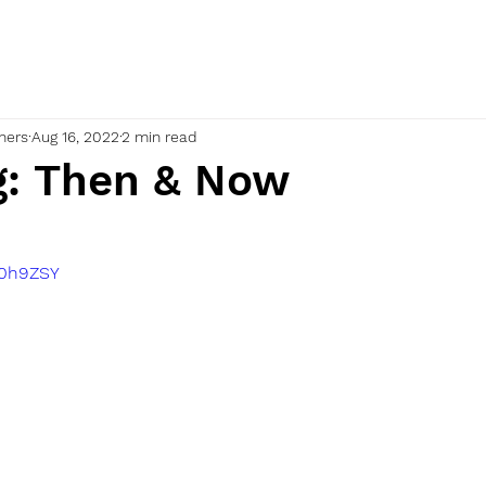
nners
Aug 16, 2022
2 min read
g: Then & Now
90h9ZSY