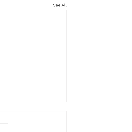
See All