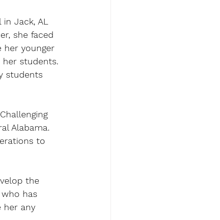
 in Jack, AL 
er, she faced 
e her younger 
 her students. 
y students 
"Challenging 
ral Alabama. 
erations to 
evelop the 
r who has 
e her any 