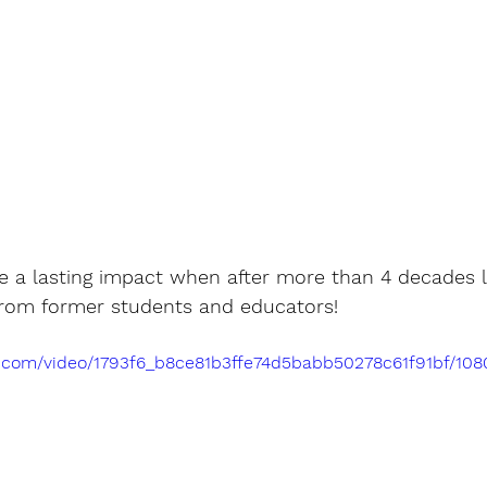
a lasting impact when after more than 4 decades lat
 from former students and educators! 
tic.com/video/1793f6_b8ce81b3ffe74d5babb50278c61f91bf/10