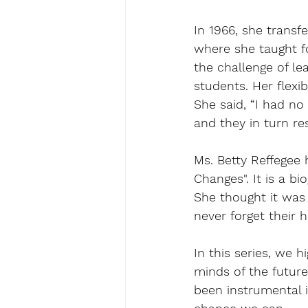
In 1966, she transf
where she taught fo
the challenge of le
students. Her flexi
She said, “I had no
and they in turn re
Ms. Betty Reffegee 
Changes". It is a b
She thought it was 
never forget their 
In this series, we 
minds of the future
been instrumental i