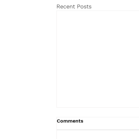
Recent Posts
Comments