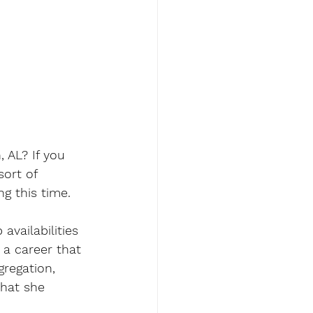
 AL? If you 
ort of 
g this time. 
availabilities 
 a career that 
gregation, 
that she 