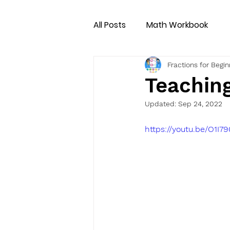
All Posts
Math Workbook
Fractions for Begi
Teachin
Updated:
Sep 24, 2022
https://youtu.be/O1I7