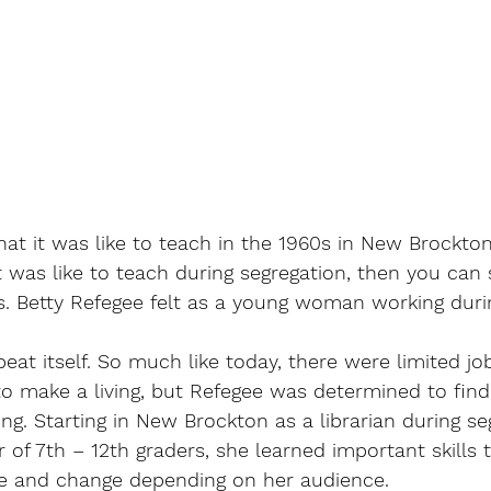
t it was like to teach in the 1960s in New Brockton,
 was like to teach during segregation, then you can s
 Betty Refegee felt as a young woman working durin
eat itself. So much like today, there were limited job 
to make a living, but Refegee was determined to find
ng. Starting in New Brockton as a librarian during se
r of 7th – 12th graders, she learned important skills 
e and change depending on her audience. 