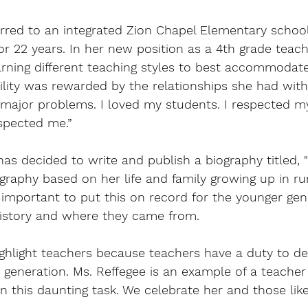
erred to an integrated Zion Chapel Elementary school
r 22 years. In her new position as a 4th grade teach
arning different teaching styles to best accommodat
bility was rewarded by the relationships she had with
 major problems. I loved my students. I respected m
spected me.” 
has decided to write and publish a biography titled, 
iography based on her life and family growing up in ru
important to put this on record for the younger gen
history and where they came from. 
highlight teachers because teachers have a duty to d
 generation. Ms. Reffegee is an example of a teache
n this daunting task. We celebrate her and those lik