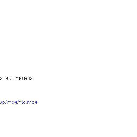
er, there is 
80p/mp4/file.mp4