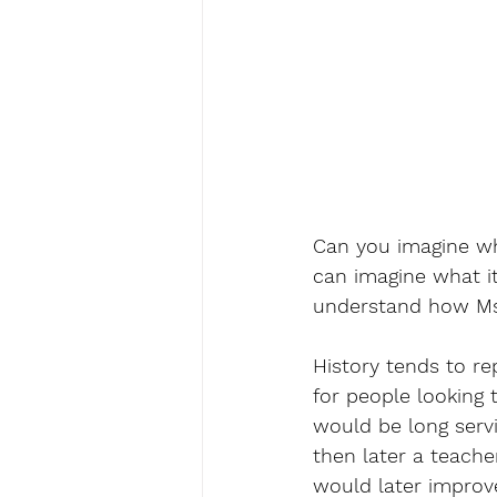
Can you imagine wha
can imagine what it
understand how Ms.
History tends to rep
for people looking 
would be long servi
then later a teache
would later improv