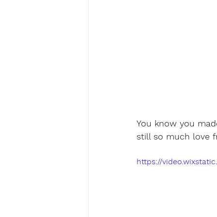
You know you made 
still so much love
https://video.wixsta