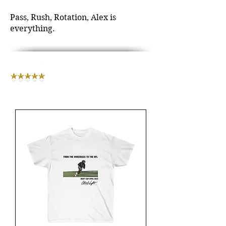
Pass, Rush, Rotation, Alex is
everything.