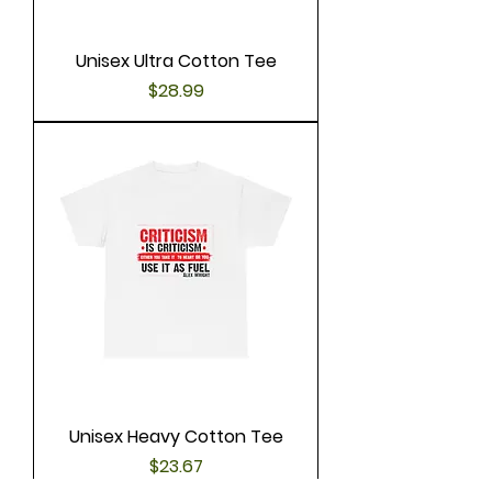
Unisex Ultra Cotton Tee
Price
$28.99
Unisex Heavy Cotton Tee
Price
$23.67