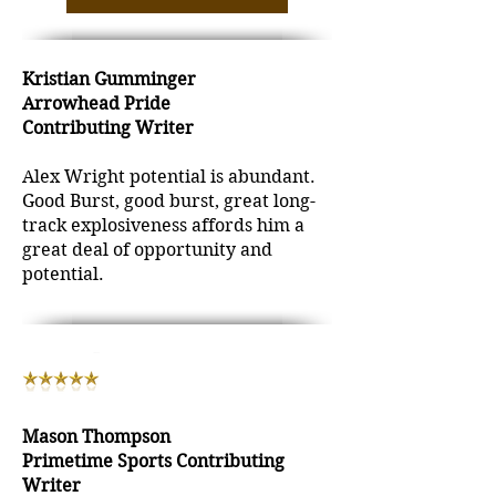
Kristian Gumminger
Arrowhead Pride
Contributing Writer
Alex Wright potential is abundant.
Good Burst, good burst, great long-
track explosiveness affords him a
great deal of opportunity and
potential.
Mason Thompson
Primetime Sports Contributing
Writer