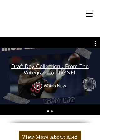
Draft Day Collection - From The
Wiregrass to The NFL
Watch Now
View More About Alex