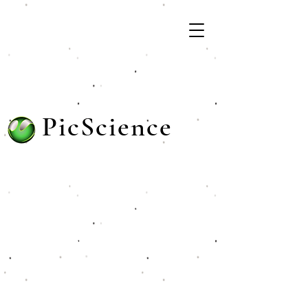
PicScience
Unlocking Potential: Innovative
Software, Dynamic Training, and
Comprehensive K-12 Resources
for Tomorrow's Leaders!