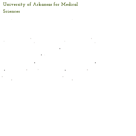
University of Arkansas for Medical
Sciences
Capabilities
Standardized Test Preparation: GED, ASVAB
Mathematics Instruction: Arithmetic,
Applied Math, Problem Solving
Literacy Development: Reading
Comprehension, Foundational Reading
Skills
Academic Skill Building & Remediation
Training Needs Assessment
Instructional Design Consulting
Global Contract Trainers
Custom eLearning Design and
Development
Learning Management System
Intelligent Training Systems