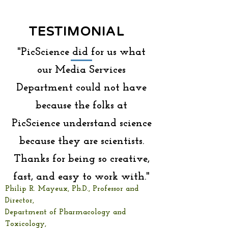
TESTIMONIAL
"PicScience did for us what
our Media Services
Department could not have
because the folks at
PicScience understand science
because they are scientists.
Thanks for being so creative,
fast, and easy to work with."
Philip R. Mayeux, Ph.D., Professor and
Director,
Department of Pharmacology and
Toxicology,