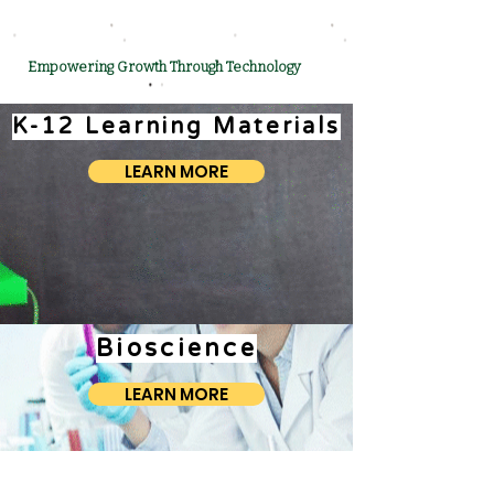
Empowering Growth Through Technology
K-12 Learning Materials
LEARN MORE
Bioscience
LEARN MORE