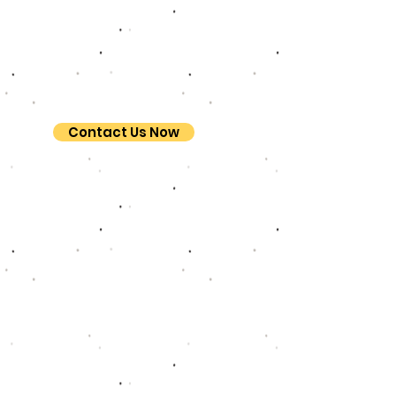
Contact Us Now