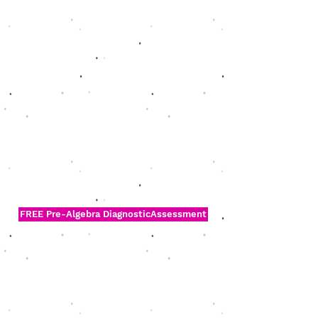
FREE Pre-Algebra DiagnosticAssessment