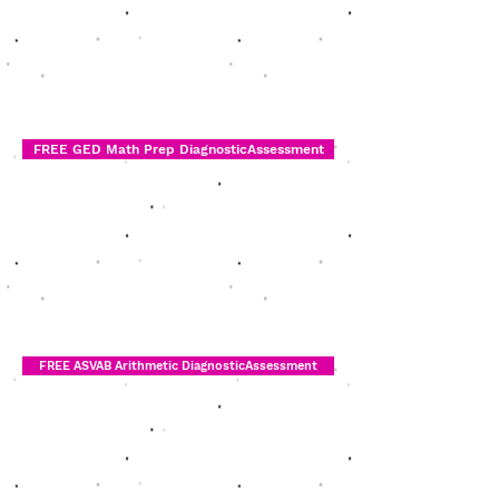
FREE GED Math Prep DiagnosticAssessment
FREE ASVAB Arithmetic DiagnosticAssessment