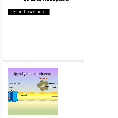
Free Download