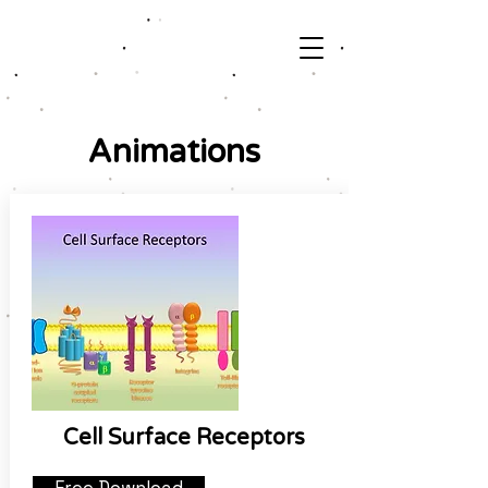
Animations
Cell Surface Receptors