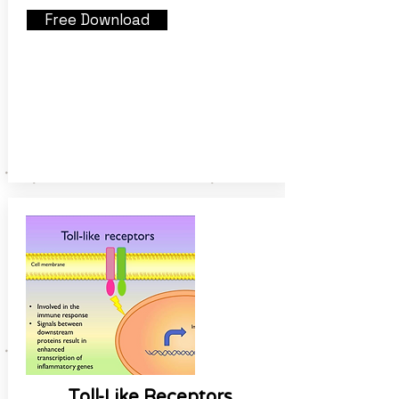
Free Download
Toll-Like Receptors