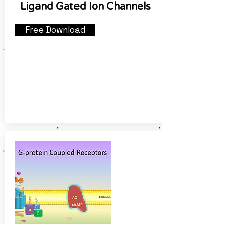
Ligand Gated Ion Channels
Free Download