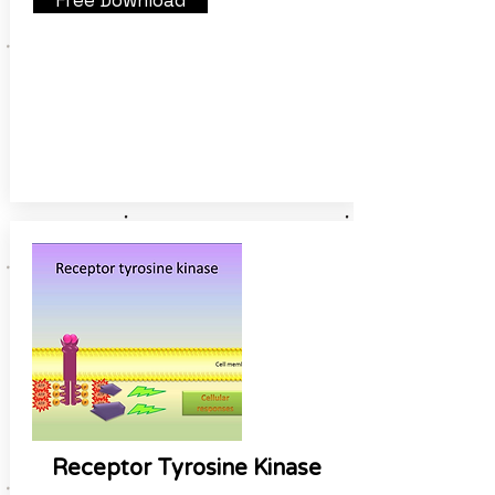
Free Download
Receptor Tyrosine Kinase