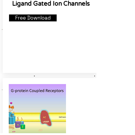
Ligand Gated Ion Channels
Free Download