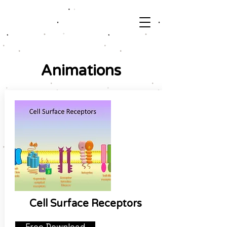
Animations
Cell Surface Receptors