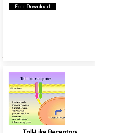
Free Download
Toll-Like Receptors