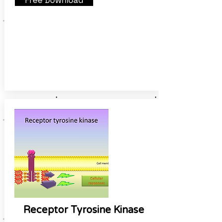
Free Download
Receptor Tyrosine Kinase