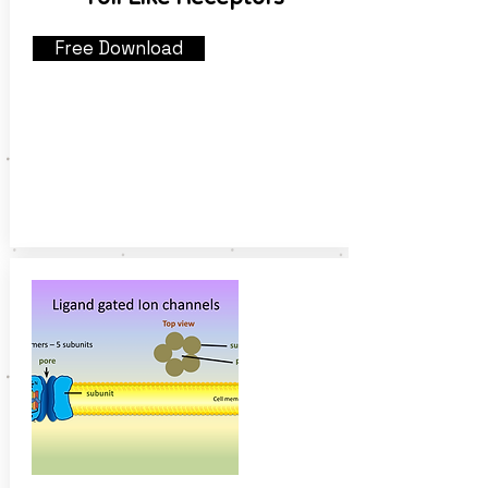
Free Download