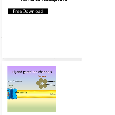
Free Download