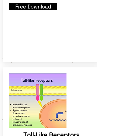
Free Download
Toll-Like Receptors