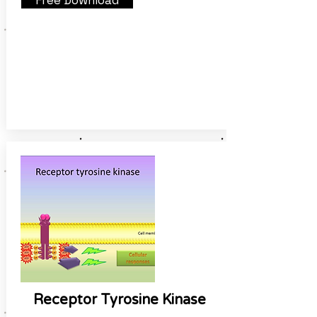
Free Download
Receptor Tyrosine Kinase