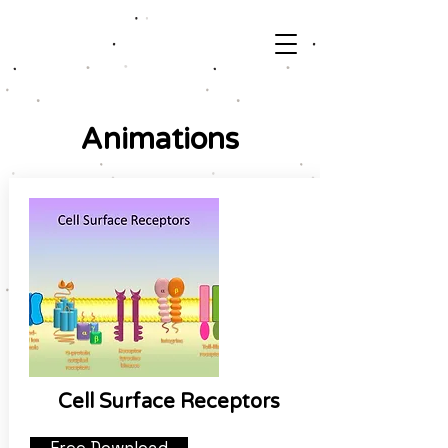
Animations
Cell Surface Receptors