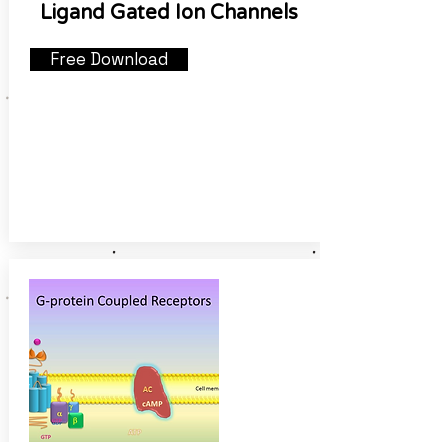
Ligand Gated Ion Channels
Free Download