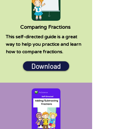
Comparing Fractions
This self-directed guide is a great
way to help you practice and learn
how to compare fractions.
Download