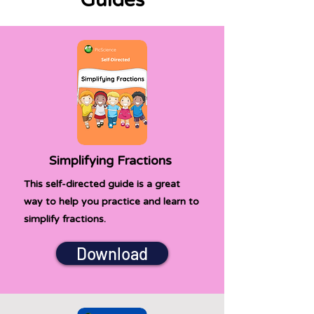
Guides
Simplifying Fractions
This self-directed guide is a great
way to help you practice and learn to
simplify fractions.
Download