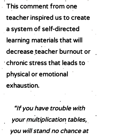
This comment from one
teacher inspired us to create
a system of self-directed
learning materials that will
decrease teacher burnout or
chronic stress that leads to
physical or emotional
exhaustion.
“If you have trouble with
your multiplication tables,
you will stand no chance at