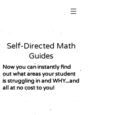
Self-Directed Math
Guides
Now you can instantly find
out what areas your student
is struggling in and WHY...and
all at no cost to you!