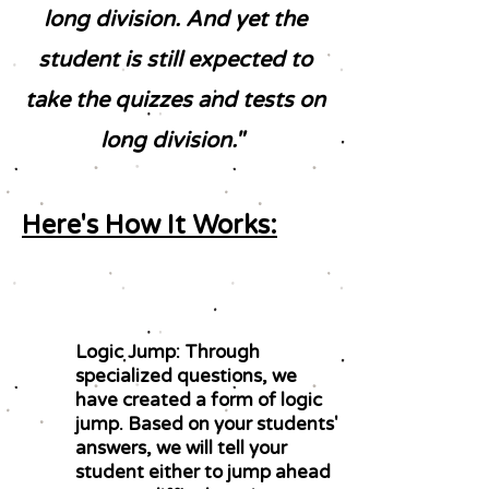
long division. And yet the
student is still expected to
take the quizzes and tests on
long division."
Here's How It Works:
Logic Jump: Through
specialized questions, we
have created a form of logic
jump. Based on your students'
answers, we will tell your
student either to jump ahead