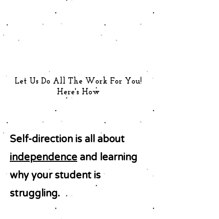
Let Us Do All The Work For You!
Here's How
Self-direction is all about
independence
and learning
why your student is
struggling.