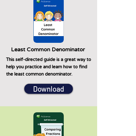
Least Common Denominator
This self-directed guide is a great way to
help you practice and learn how to find
the least common denominator.
Download