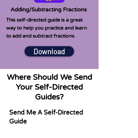
Adding/Subtracting Fractions
This self-directed guide is a great
way to help you practice and learn
to add and subtract fractions.
Download
Where Should We Send
Your Self-Directed
Guides?
Send Me A Self-Directed
Guide