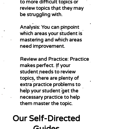
to more difficult topics or
review topics that they may
be struggling with.
Analysis: You can pinpoint
which areas your student is
mastering and which areas
need improvement.
Review and Practice: Practice
makes perfect. If your
student needs to review
topics, there are plenty of
extra practice problems to
help your student get the
necessary practice to help
them master the topic.
Our Self-Directed