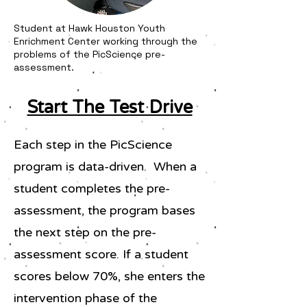
Student at Hawk Houston Youth
Enrichment Center working through the
problems of the PicScience pre-
assessment.
Start The Test Drive
Each step in the PicScience
program is data-driven. When a
student completes the pre-
assessment, the program bases
the next step on the pre-
assessment score. If a student
scores below 70%, she enters the
intervention phase of the