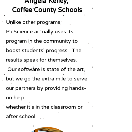
Angela Kelley,
Coffee County Schools
Unlike other programs,
PicScience actually uses its
program in the community to
boost students' progress. The
results speak for themselves.
Our software is state of the art,
but we go the extra mile to serve
our partners by providing hands-
on help
whether it's in the classroom or
after school.