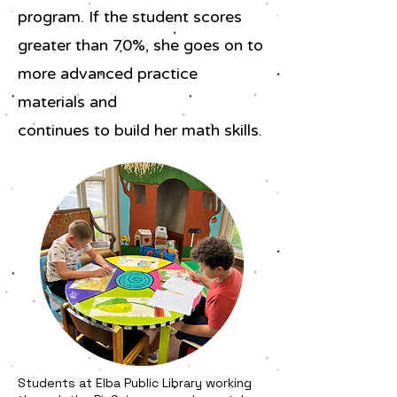
program. If the student scores
greater than 70%, she goes on to
more advanced practice
materials and
continues to build her math skills.
Students at Elba Public Library working