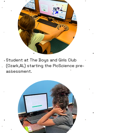
Student at The Boys and Girls Club
(Ozark,AL) starting the PicScience pre-
assessment.