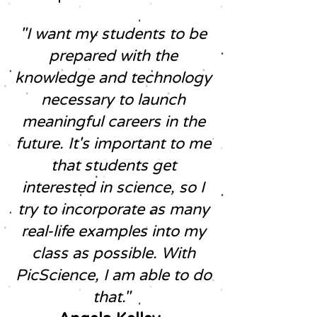
"I want my students to be
prepared with the
knowledge and technology
necessary to launch
meaningful careers in the
future. It's important to me
that students get
interested in science, so I
try to incorporate as many
real-life examples into my
class as possible. With
PicScience, I am able to do
that."