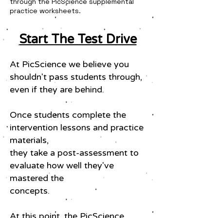
through the PicScience supplemental
practice worksheets.
Start The Test Drive
At PicScience we believe you
shouldn't pass students through,
even if they are behind.
Once students complete the
intervention lessons and practice
materials,
they take a post-assessment to
evaluate how well they've
mastered the
concepts.
At this point, the PicScience