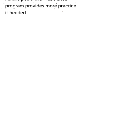
program provides more practice
if needed.
Students at Hawk Houston Youth
Enrichment Center receive certificates
of completion during the 20222
PicScience Summer Program.