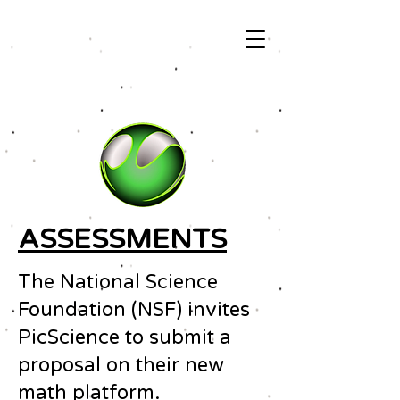
ASSESSMENTS
The National Science
Foundation (NSF) invites
PicScience to submit a
proposal on their new
math platform.